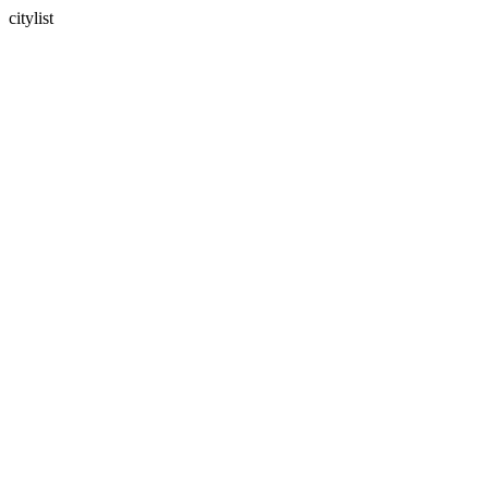
citylist